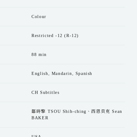
Colour
Restricted -12 (R-12)
88 min
English, Mandarin, Spanish
CH Subtitles
鄒時擎 TSOU Shih-ching、西恩貝克 Sean
BAKER
USA