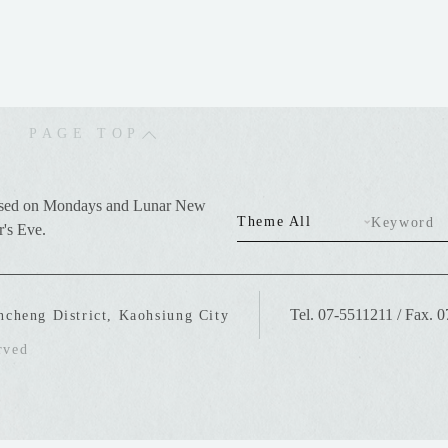
PAGE TOP
sed on Mondays and Lunar New
Theme All
Keyword
r's Eve.
Tel. 07-5511211
/
Fax. 
ncheng District, Kaohsiung City
rved