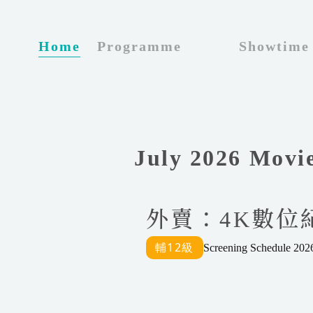
_
Home
Programme
Showtime
July 2026 Movi
外賣：4K數位紀念
Screening Schedule 2