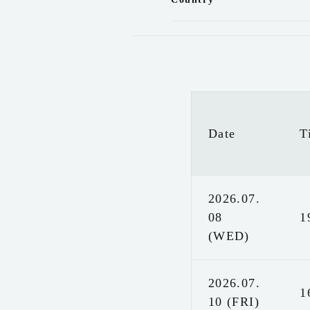
Date
T
2026.07.
08
1
(WED)
2026.07.
1
10 (FRI)