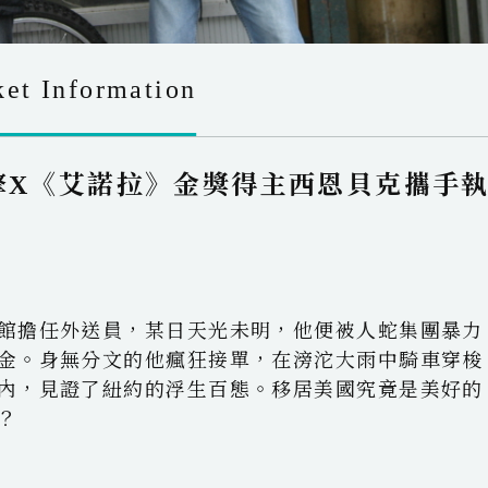
ket Information
擎X《艾諾拉》金獎得主西恩貝克攜手
館擔任外送員，某日天光未明，他便被人蛇集團暴力
金。身無分文的他瘋狂接單，在滂沱大雨中騎車穿梭
內，見證了紐約的浮生百態。移居美國究竟是美好的
？