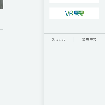
執
Sitemap
繁體中文