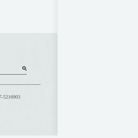
07-5216903