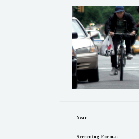
Year
Screening Format