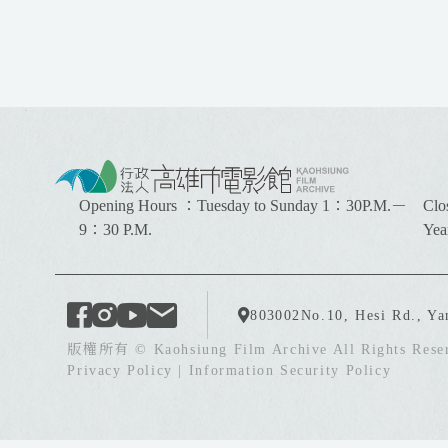
:
:
Opening Hours ：Tuesday to Sunday 1：30P.M.－
Clo
:
9：30 P.M.
Yea
803002
No.10, Hesi Rd., Ya
版權所有 © Kaohsiung Film Archive All Rights Rese
Privacy Policy
|
Information Security Policy