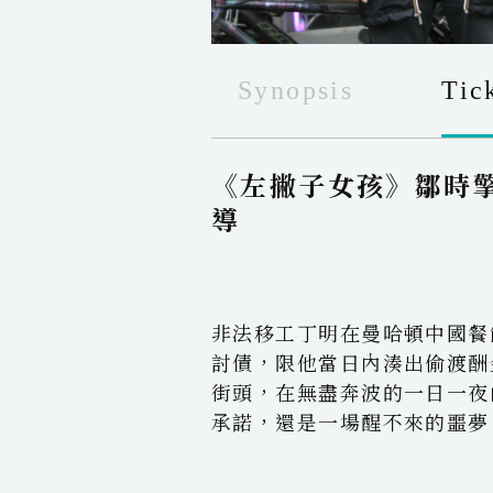
Synopsis
Tic
《左撇子女孩》鄒時
導
非法移工丁明在曼哈頓中國餐
討債，限他當日內湊出偷渡酬
街頭，在無盡奔波的一日一夜
承諾，還是一場醒不來的噩夢