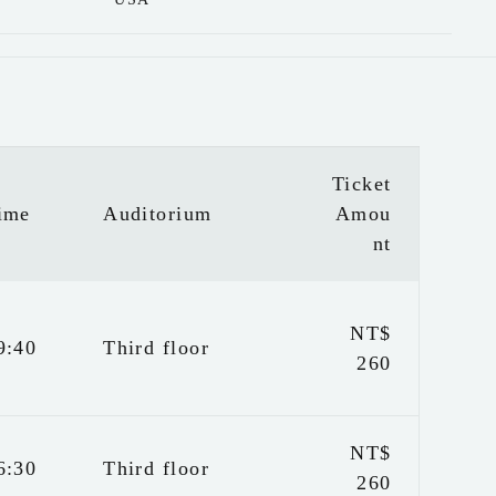
Ticket
ime
Auditorium
Amou
nt
NT$
9:40
Third floor
260
NT$
6:30
Third floor
260