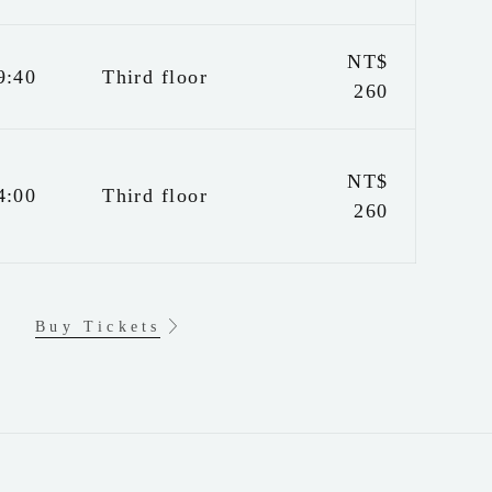
NT$
9:40
Third floor
260
NT$
4:00
Third floor
260
Buy Tickets