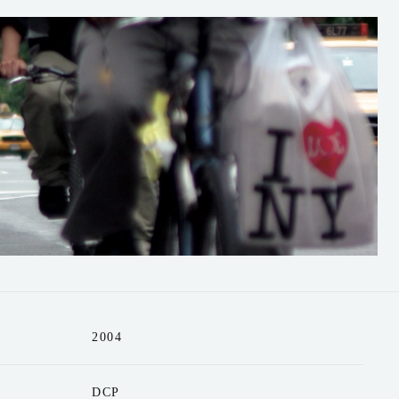
2004
DCP