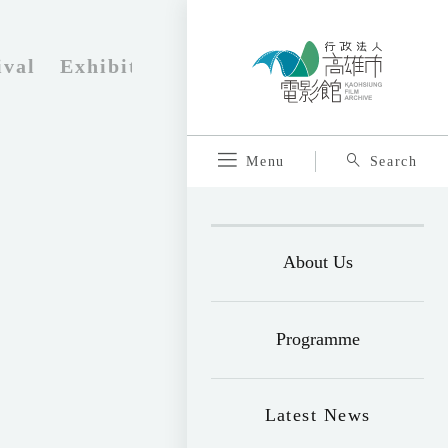
ival
Exhibition
Program brochure
Tic
Menu
Search
About Us
Programme
Latest News