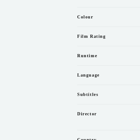
Colour
Film Rating
Runtime
Language
Subtitles
Director
Country