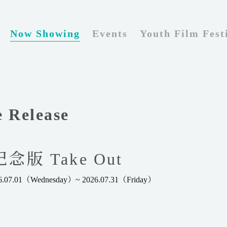
Now Showing
Events
Youth Film Fest
e Release
版 Take Out
026.07.01（Wednesday）~ 2026.07.31（Friday）