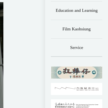
Education and Learning
Film Kaohsiung
Service