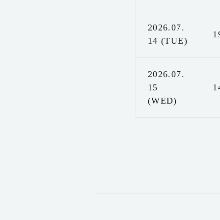
2026.07.
1
14 (TUE)
2026.07.
15
1
(WED)