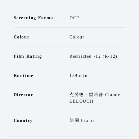
Screening Format
DCP
Colour
Colour
Film Rating
Restricted -12 (R-12)
Runtime
129 min
Director
克勞德．雷路許 Claude
LELOUCH
Country
法國 France