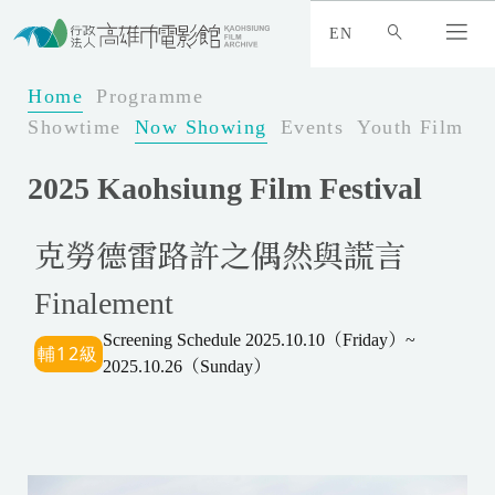
:
_
EN
:
:
Home
Programme
Showtime
Now Showing
Events
Youth Film Fe
2025 Kaohsiung Film Festival
克勞德雷路許之偶然與謊言
Finalement
Screening Schedule 2025.10.10（Friday）~
2025.10.26（Sunday）