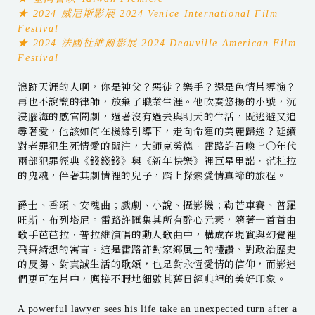
★ 2024 威尼斯影展 2024 Venice International Film
Festival
★ 2024 法國杜維爾影展 2024 Deauville American Film
Festival
浪跡天涯的人啊，你是神父？惡徒？樂手？還是色情片導演？
再也不說謊的律師，放棄了職業生涯。他吹奏悠揚的小號，沉
浸腦海的感官鬧劇，過著沒有過去與明天的生活，既逃避又追
尋著愛，他該如何在機緣引導下，走向命運的美麗歸途？延續
對老罪犯生死情愛的關注，大師克勞德．雷路許召喚七〇年代
兩部犯罪經典《錢錢錢》與《新年快樂》裡巨星里諾．范杜拉
的鬼魂，伴著其劇情裡的兒子，踏上探索愛情真諦的旅程。
爵士、香頌、安魂曲；戲劇、小說、攝影機；勒芒車賽、普羅
旺斯、布列塔尼。雷路許匯集其所有醉心元素，隨著一首首由
歌手芭芭拉．普拉維演唱的動人歌曲中，構成在現實與幻覺裡
飛舞綺想的寓言。這是雷路許對家鄉風土的禮讚、對政治歷史
的反芻、對真誠生活的歌頌，也是對永恆愛情的信仰，而影迷
們更可在片中，應接不暇地細數其舊日經典裡的美好印象。
A powerful lawyer sees his life take an unexpected turn after a