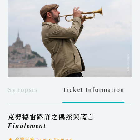
Synopsis
Ticket Information
克勞德雷路許之偶然與謊言
Finalement
★ 臺灣首映 Taiwan Premiere