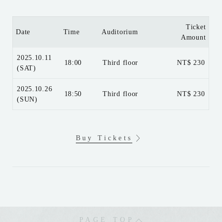
Ticket
Date
Time
Auditorium
Amount
2025.10.11
18:00
Third floor
NT$ 230
(SAT)
2025.10.26
18:50
Third floor
NT$ 230
(SUN)
Buy Tickets
PAGE TOP