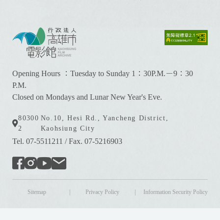
:
:
:
Opening Hours ：Tuesday to Sunday 1：30P.M.－9：30
P.M.
Closed on Mondays and Lunar New Year's Eve.
80300
No.10, Hesi Rd., Yancheng District,
2
Kaohsiung City
Tel. 07-5511211
/
Fax. 07-5216903
Sitemap
|
Privacy Policy
|
Information Security Policy
版權所有 © Kaohsiung Film Archive All Rights Reserved