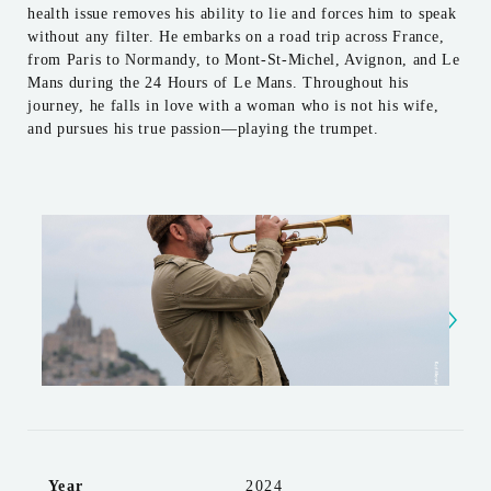
health issue removes his ability to lie and forces him to speak
without any filter. He embarks on a road trip across France,
from Paris to Normandy, to Mont-St-Michel, Avignon, and Le
Mans during the 24 Hours of Le Mans. Throughout his
journey, he falls in love with a woman who is not his wife,
and pursues his true passion—playing the trumpet.
Year
2024