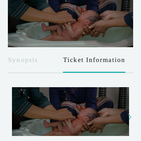
Synopsis
Ticket Information