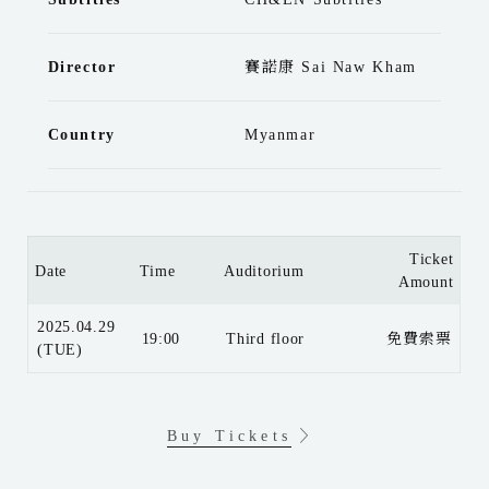
Director
賽諾康 Sai Naw Kham
Country
Myanmar
Ticket
Date
Time
Auditorium
Amount
2025.04.29
19:00
Third floor
免費索票
(TUE)
Buy Tickets