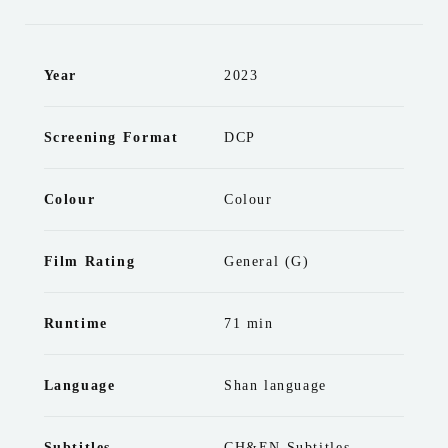
Year
2023
Screening Format
DCP
Colour
Colour
Film Rating
General (G)
Runtime
71 min
Language
Shan language
Subtitles
CH&EN Subtitles