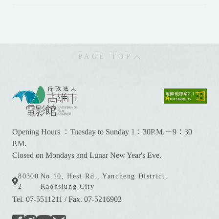
PAGE TOP
:
:
:
Opening Hours ：Tuesday to Sunday 1：30P.M.－9：30
P.M.
Closed on Mondays and Lunar New Year's Eve.
80300
No.10, Hesi Rd., Yancheng District,
2
Kaohsiung City
Tel. 07-5511211
/
Fax. 07-5216903