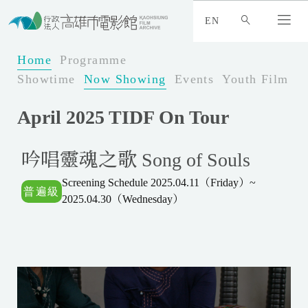
:
_
EN
:
:
Home
Programme
Showtime
Now Showing
Events
Youth Film Fe
April 2025 TIDF On Tour
吟唱靈魂之歌 Song of Souls
Screening Schedule 2025.04.11（Friday）~
2025.04.30（Wednesday）